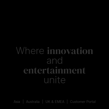
innovation
Where
and
entertainment
unite
|
|
|
Asia
Australia
UK & EMEA
Customer Portal