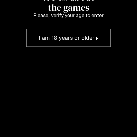
the games
Please, verify your age to enter
I am 18 years or older