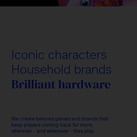
Iconic characters
Household brands
Brilliant hardware
We create beloved games and brands that
keep players coming back for more,
wherever - and whenever - they play.