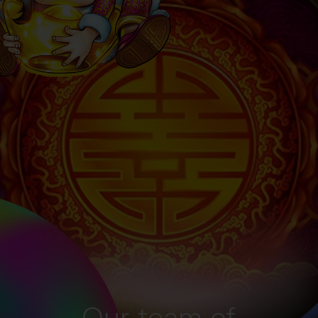
Our team of