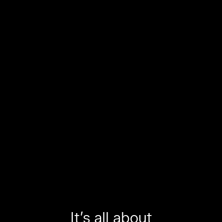
It’s all about