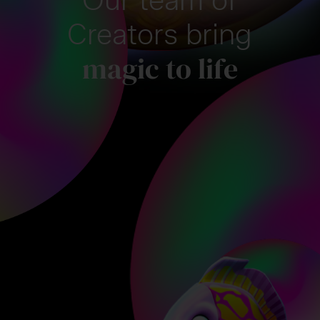
Creators bring
magic to life