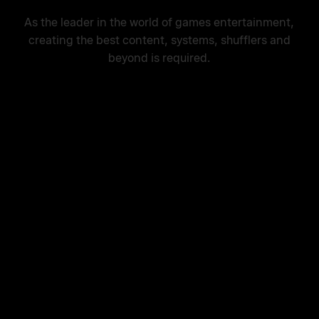
As the leader in the world of games entertainment,
creating the best content, systems, shufflers and
beyond is required.