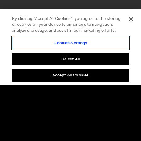
By clicking “Accept All Cookies”, you agree to the storing
of cookies on your device to enhance site navigation,
analyze site usage, and assist in our marketing efforts.
Cookies Settings
Reject All
Accept All Cookies